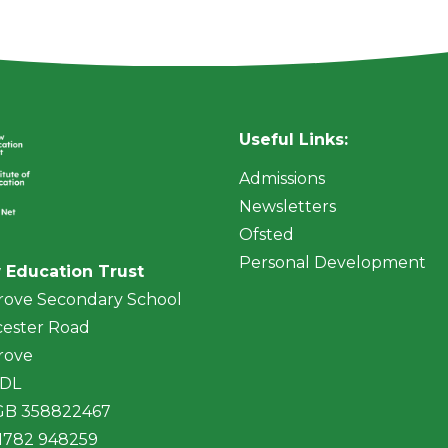
Useful Links:
Admissions
Newsletters
Ofsted
Personal Development
 Education Trust
rove Secondary School
ester Road
rove
4DL
 GB 358822467
01782 948259