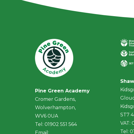
Shaw
Kidsg
Pine Green Academy
Glouc
Cromer Gardens,
Kidsg
Wolverhampton,
ST7 
WV6 0UA
VAT:
Tel: 01902 551 564
Tel: 
Email: