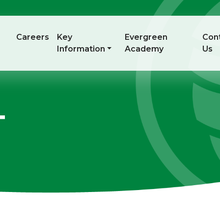
Careers
Key
Evergreen
Con
Information
Academy
Us
T