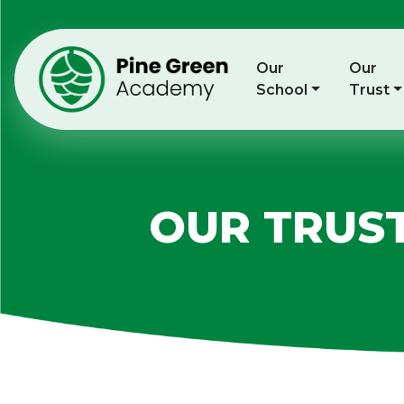
Our
Our
School
Trust
OUR TRUS