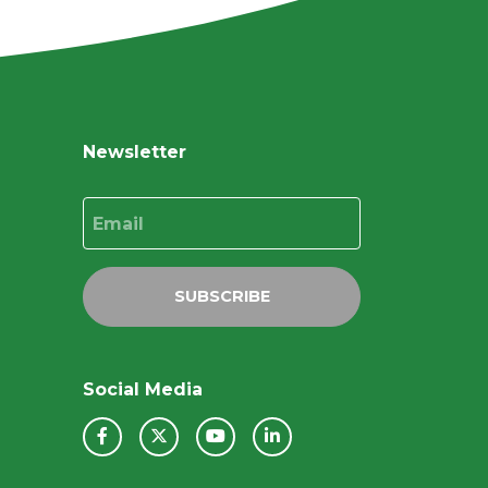
Newsletter
Email
SUBSCRIBE
Social Media