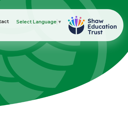
tact
Select Language
▼