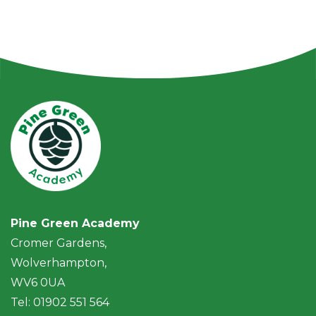
Pine Green Academy
Cromer Gardens,
Wolverhampton,
WV6 0UA
Tel: 01902 551 564