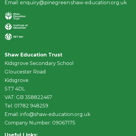
Email:
enquiry@pinegreen.shaw-education.org.uk
Shaw Education Trust
Kidsgrove Secondary School
Gloucester Road
Kidsgrove
ST7 4DL
VAT: GB 358822467
Tel: 01782 948259
Email:
info@shaw-education.org.uk
Company Number: 09067175
Useful Links: