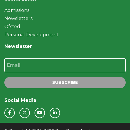
Admissions
Newsletters
Ofsted
Personal Development
Newsletter
Email
SUBSCRIBE
Social Media