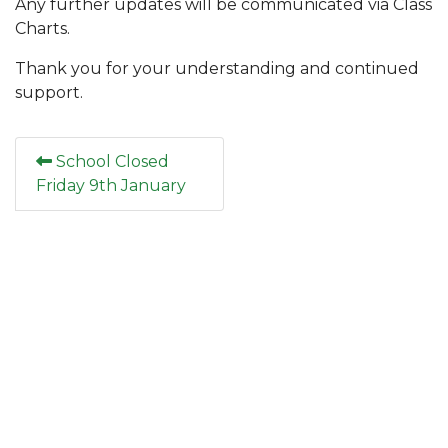
Any further updates will be communicated via Class
Charts.
Thank you for your understanding and continued
support.
School Closed
Friday 9th January