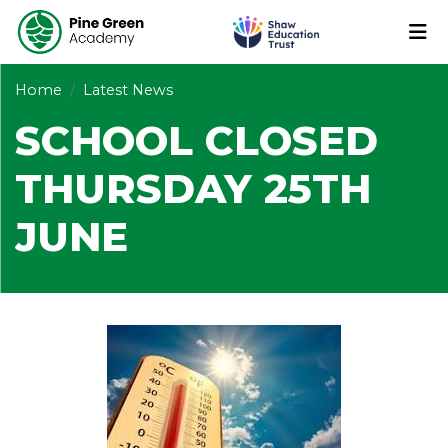
Home
Latest News
SCHOOL CLOSED
THURSDAY 25TH
JUNE