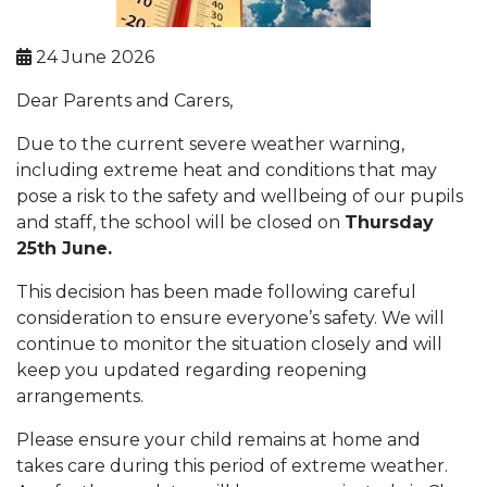
24 June 2026
Dear Parents and Carers,
Due to the current severe weather warning,
including extreme heat and conditions that may
pose a risk to the safety and wellbeing of our pupils
and staff, the school will be closed on
Thursday
25th June.
This decision has been made following careful
consideration to ensure everyone’s safety. We will
continue to monitor the situation closely and will
keep you updated regarding reopening
arrangements.
Please ensure your child remains at home and
takes care during this period of extreme weather.